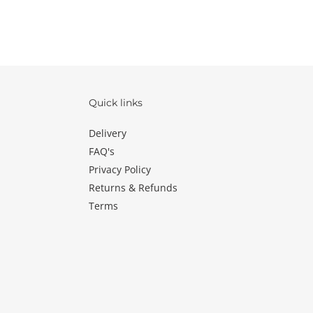
Quick links
Delivery
FAQ's
Privacy Policy
Returns & Refunds
Terms