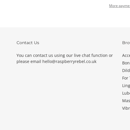
More paymen
Adding
product
to
your
basket
Contact Us
Bro
You can contact us using our live chat function or
Acc
please email hello@raspberryrebel.co.uk
Bon
Dil
For
Ling
Lub
Mas
Vibr