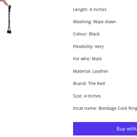
Length: 4 Inches
Washing: Wipe down
Colour: Black
Flexibility: Very
For who: Male
Material: Leather
Brand: The Red
Size: 4 Inches
Incat name: Bondage Cock Rin