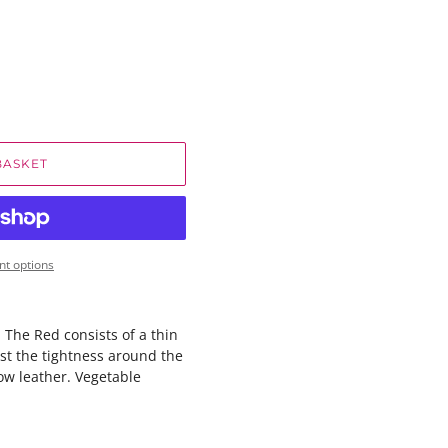
BASKET
t options
m The Red consists of a thin
ust the tightness around the
ow leather. Vegetable