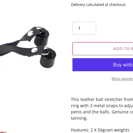
price
Delivery calculated at checkout.
Quantity
ADD TO 
More paymen
This leather ball stretcher fro
ring with 3 metal snaps to adj
penis and the balls. Genuine c
tanning.
Features: 2 X 50gram weights