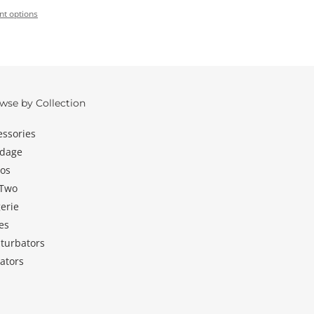
t options
wse by Collection
essories
dage
dos
 Two
erie
es
turbators
ators