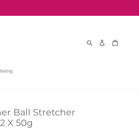
Search
Log in
Basket
lbeing
er Ball Stretcher
2 X 50g