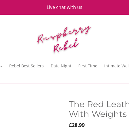
Live chat with us
Rebel Best Sellers
Date Night
First Time
Intimate Wel
The Red Leath
With Weights 
Regular
£28.99