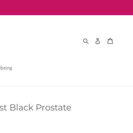
Search
Log in
Basket
lbeing
st Black Prostate