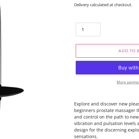
price
Delivery calculated at checkout.
Quantity
ADD TO 
More paymen
Explore and discover new plea
beginners prostate massager t
and control on the path to new
vibration and pulsation levels 
design for the discerning expl
sensations.