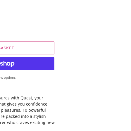
BASKET
t options
sures with Quest, your
hat gives you confidence
 pleasures. 10 powerful
are packed into a stylish
orer who craves exciting new