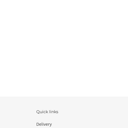
Quick links
Delivery