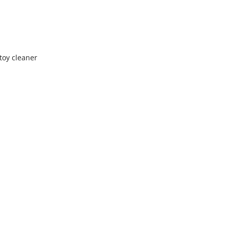
toy cleaner