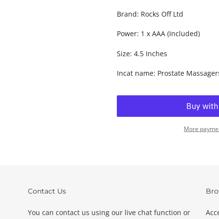
Brand: Rocks Off Ltd
Power: 1 x AAA (Included)
Size: 4.5 Inches
Incat name: Prostate Massager
More paymen
Adding
product
to
your
basket
Contact Us
Bro
You can contact us using our live chat function or
Acc