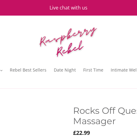
Live chat with us
Rebel Best Sellers
Date Night
First Time
Intimate Wel
Rocks Off Que
Massager
Regular
£22.99