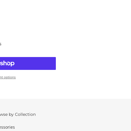
s
t options
wse by Collection
essories