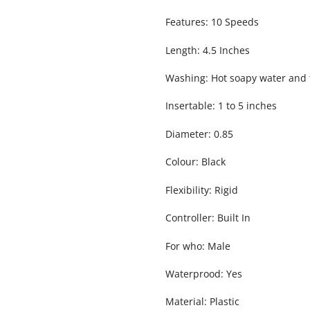
Features: 10 Speeds
Length: 4.5 Inches
Washing: Hot soapy water and 
Insertable: 1 to 5 inches
Diameter: 0.85
Colour: Black
Flexibility: Rigid
Controller: Built In
For who: Male
Waterprood: Yes
Material: Plastic