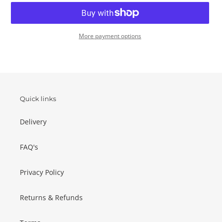
More payment options
Adding
product
to
your
basket
Quick links
Delivery
FAQ's
Privacy Policy
Returns & Refunds