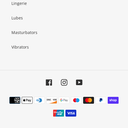
Lingerie
Lubes
Masturbators
Vibrators
Facebook
Instagram
YouTube
Payment
methods