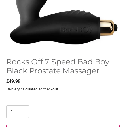
Rocks Off 7 Speed Bad Boy
Black Prostate Massager
Regular
£49.99
price
Delivery calculated at checkout.
Quantity