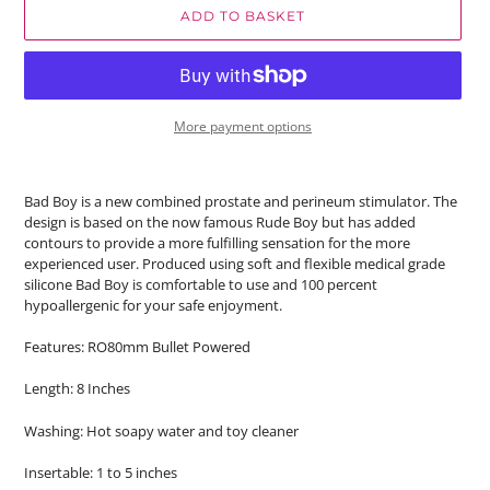
ADD TO BASKET
More payment options
Bad Boy is a new combined prostate and perineum stimulator. The
design is based on the now famous Rude Boy but has added
contours to provide a more fulfilling sensation for the more
experienced user. Produced using soft and flexible medical grade
silicone Bad Boy is comfortable to use and 100 percent
hypoallergenic for your safe enjoyment.
Features: RO80mm Bullet Powered
Length: 8 Inches
Washing: Hot soapy water and toy cleaner
Insertable: 1 to 5 inches