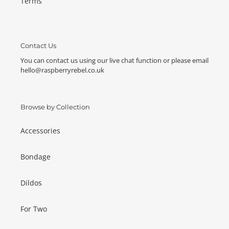
Terms
Contact Us
You can contact us using our live chat function or please email
hello@raspberryrebel.co.uk
Browse by Collection
Accessories
Bondage
Dildos
For Two