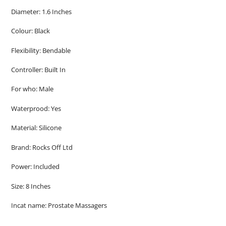
Diameter: 1.6 Inches
Colour: Black
Flexibility: Bendable
Controller: Built In
For who: Male
Waterprood: Yes
Material: Silicone
Brand: Rocks Off Ltd
Power: Included
Size: 8 Inches
Incat name: Prostate Massagers